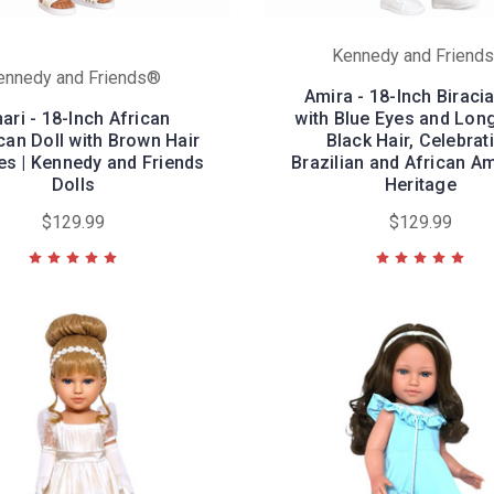
Kennedy and Friend
ennedy and Friends®
Amira - 18-Inch Biracia
ari - 18-Inch African
with Blue Eyes and Lon
an Doll with Brown Hair
Black Hair, Celebrat
es | Kennedy and Friends
Brazilian and African A
Dolls
Heritage
$129.99
$129.99