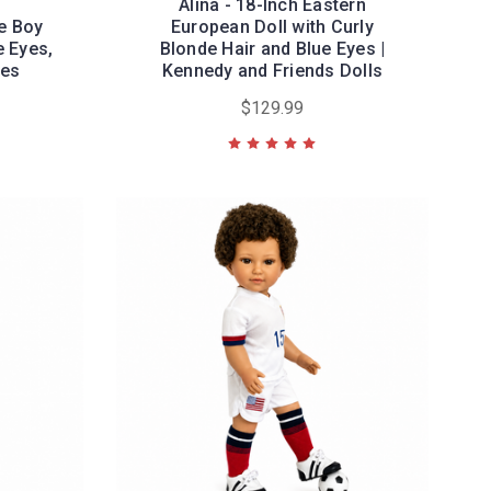
Alina - 18-Inch Eastern
e Boy
European Doll with Curly
e Eyes,
Blonde Hair and Blue Eyes |
les
Kennedy and Friends Dolls
$129.99