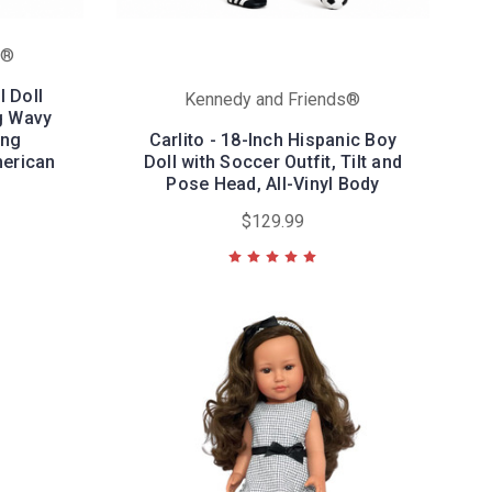
s®
l Doll
Kennedy and Friends®
g Wavy
ing
Carlito - 18-Inch Hispanic Boy
merican
Doll with Soccer Outfit, Tilt and
Pose Head, All-Vinyl Body
$129.99