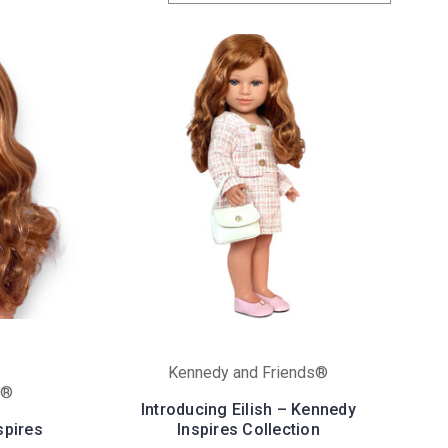
Kennedy and Friends®
s®
Introducing Eilish – Kennedy
spires
Inspires Collection