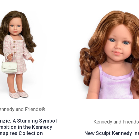
ennedy and Friends®
zie: A Stunning Symbol
Kennedy and Friend
mbition in the Kennedy
Inspires Collection
New Sculpt Kennedy In