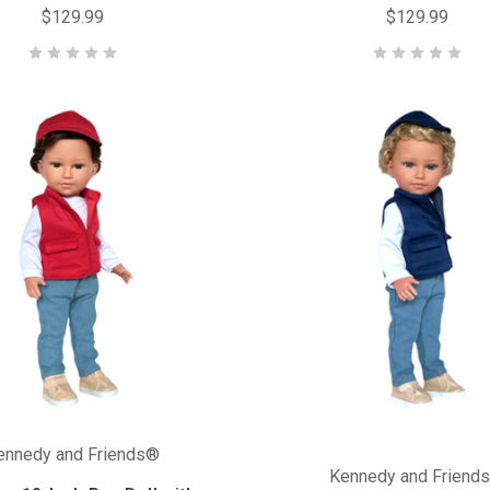
$129.99
$129.99
ennedy and Friends®
Kennedy and Friend