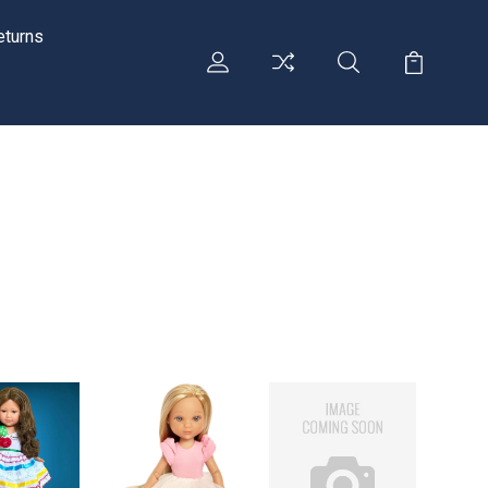
eturns