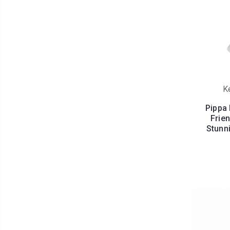
K
Pippa
Frien
Stunn