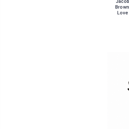
Jacob
Brown 
Love 