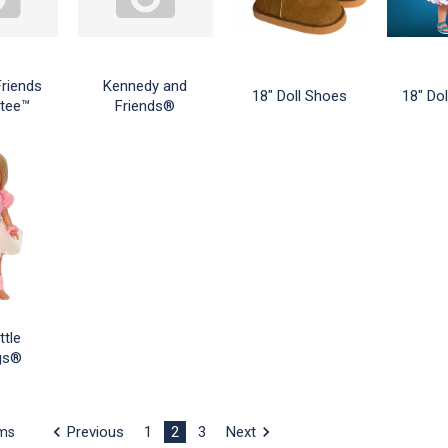
Friends
Kennedy and
18" Doll Shoes
18" Dol
tee™
Friends®
ttle
ngs®
Previous
1
2
3
Next
ems