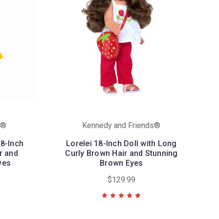
s®
Kennedy and Friends®
18-Inch
Lorelei 18-Inch Doll with Long
ir and
Curly Brown Hair and Stunning
yes
Brown Eyes
$129.99