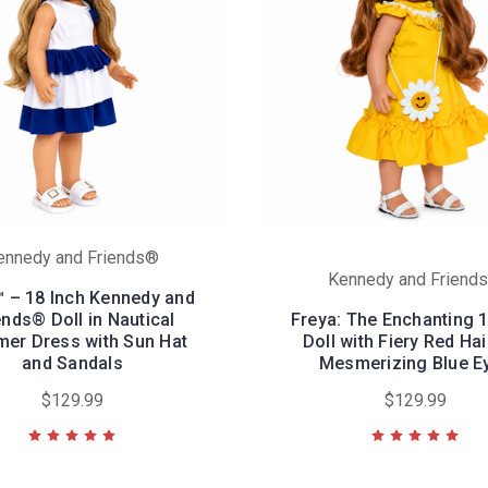
ennedy and Friends®
Kennedy and Friend
™ – 18 Inch Kennedy and
ends® Doll in Nautical
Freya: The Enchanting 
er Dress with Sun Hat
Doll with Fiery Red Ha
and Sandals
Mesmerizing Blue E
$129.99
$129.99