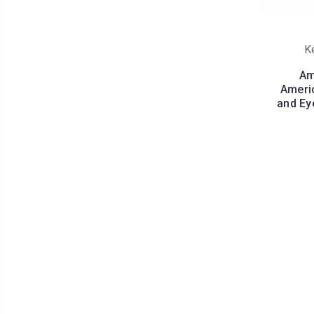
K
Am
Americ
and Ey