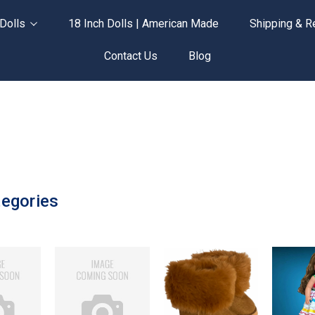
Dolls
18 Inch Dolls | American Made
Shipping & R
Contact Us
Blog
egories