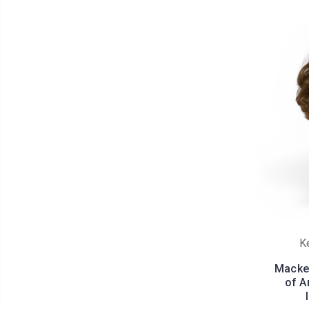
K
Macken
of A