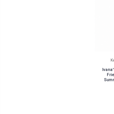
K
Ivana
Fri
Summ