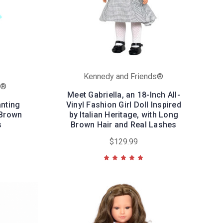
Kennedy and Friends®
s®
Meet Gabriella, an 18-Inch All-
anting
Vinyl Fashion Girl Doll Inspired
 Brown
by Italian Heritage, with Long
s
Brown Hair and Real Lashes
$129.99