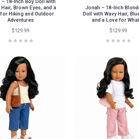
 – 18-Inch Boy Doll with
Hair, Brown Eyes, and a
Jonah – 18-Inch Blond
for Hiking and Outdoor
Doll with Wavy Hair, Blu
Adventures
and a Love for Wha
$129.99
$129.99