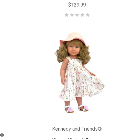
$129.99
Kennedy and Friends®
s®