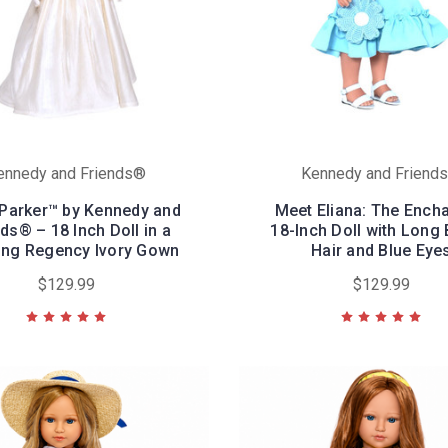
ennedy and Friends®
Kennedy and Friend
 Parker™ by Kennedy and
Meet Eliana: The Ench
ds® – 18 Inch Doll in a
18-Inch Doll with Long
ing Regency Ivory Gown
Hair and Blue Eye
$129.99
$129.99