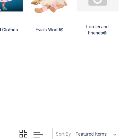
Lorelei and
l Clothes
Evia's World®
Friends®
Sort By: