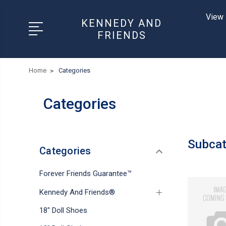
View 
KENNEDY AND
FRIENDS
Home
Categories
Categories
Subcat
Categories
Forever Friends Guarantee™
Kennedy And Friends®
18" Doll Shoes