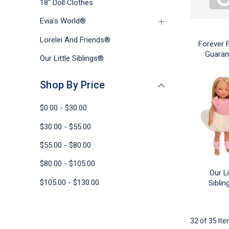
18" Doll Clothes
Evia's World®
Lorelei And Friends®
Forever 
Guaran
Our Little Siblings®
Shop By Price
$0.00 - $30.00
$30.00 - $55.00
$55.00 - $80.00
$80.00 - $105.00
Our Li
$105.00 - $130.00
Sibli
32 of 35 It