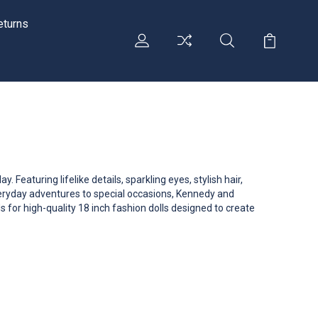
eturns
 Featuring lifelike details, sparkling eyes, stylish hair,
everyday adventures to special occasions, Kennedy and
s for high-quality 18 inch fashion dolls designed to create