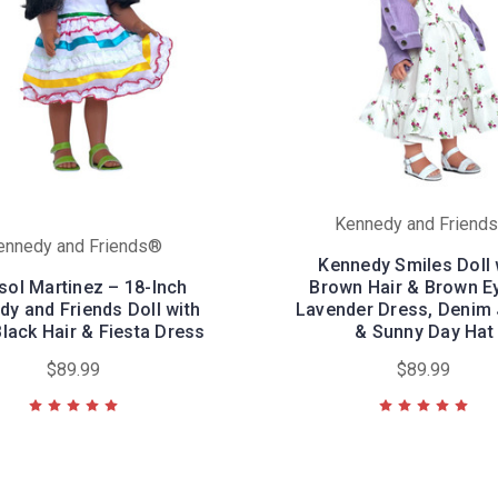
Kennedy and Friend
ennedy and Friends®
Kennedy Smiles Doll 
sol Martinez – 18-Inch
Brown Hair & Brown E
y and Friends Doll with
Lavender Dress, Denim 
lack Hair & Fiesta Dress
& Sunny Day Hat
$89.99
$89.99