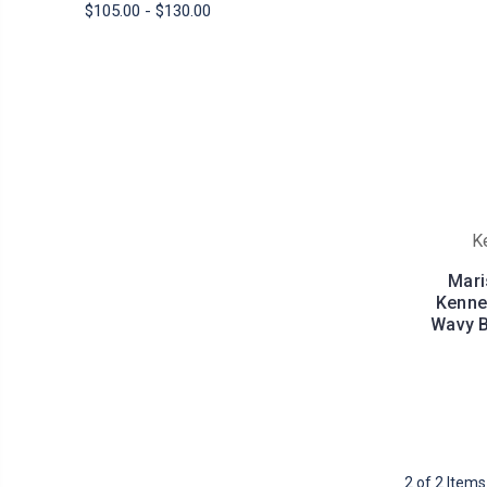
$105.00 - $130.00
K
Mari
Kenned
Wavy B
2 of 2 Items