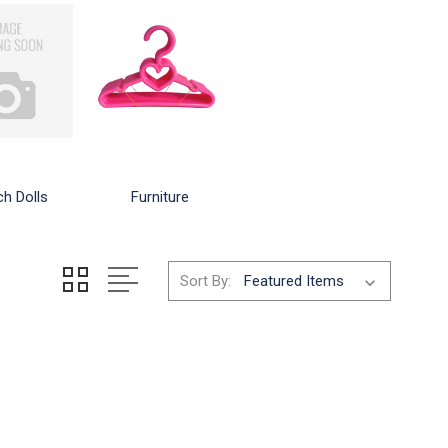
ch Dolls
Furniture
Sort By: