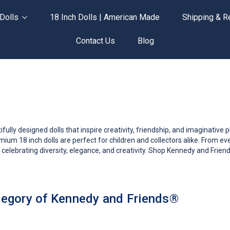
Dolls
18 Inch Dolls | American Made
Shipping & R
Contact Us
Blog
ly designed dolls that inspire creativity, friendship, and imaginative play.
ium 18 inch dolls are perfect for children and collectors alike. From 
 celebrating diversity, elegance, and creativity. Shop Kennedy and Friend
egory of Kennedy and Friends®