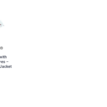
s®
with
yes –
Jacket