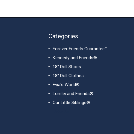
Categories
Forever Friends Guarantee™
Kennedy and Friends®
18" Doll Shoes
18" Doll Clothes
Evia's World®
Lorelei and Friends®
Our Little Siblings®
View All