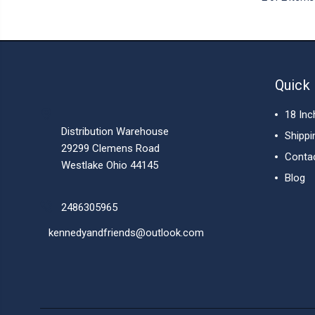
Quick 
18 Inc
Distribution Warehouse
Shippi
29299 Clemens Road
Conta
Westlake Ohio 44145
Blog
2486305965
kennedyandfriends@outlook.com