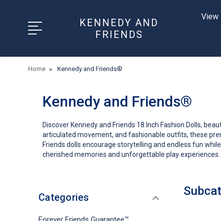
View 
KENNEDY AND
FRIENDS
Home
Kennedy and Friends®
Kennedy and Friends®
Discover Kennedy and Friends 18 Inch Fashion Dolls, beautiful
articulated movement, and fashionable outfits, these prem
Friends dolls encourage storytelling and endless fun while
cherished memories and unforgettable play experiences.
Subcat
Categories
Forever Friends Guarantee™