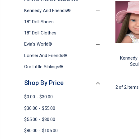
Kennedy And Friends®
18" Doll Shoes
18" Doll Clothes
Evia's World®
Lorelei And Friends®
Kennedy 
Scul
Our Little Siblings®
Shop By Price
2 of 2 Items
$0.00 - $30.00
$30.00 - $55.00
$55.00 - $80.00
$80.00 - $105.00