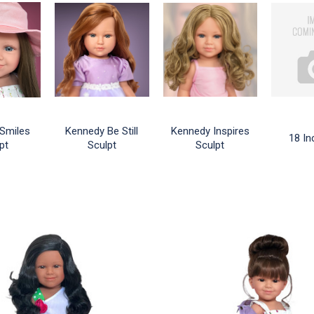
Smiles
Kennedy Be Still
Kennedy Inspires
18 In
pt
Sculpt
Sculpt