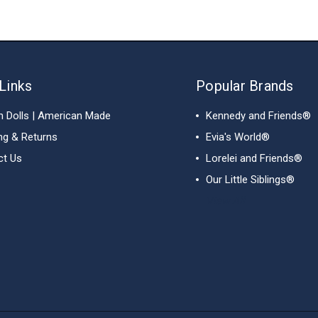
Links
Popular Brands
h Dolls | American Made
Kennedy and Friends®
ng & Returns
Evia's World®
ct Us
Lorelei and Friends®
Our Little Siblings®
View All