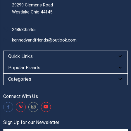
29299 Clemens Road
Westlake Ohio 44145
2486305965
kennedyandfriends@outlook.com
Quick Links
Popular Brands
Categories
Connect With Us
Sign Up for our Newsletter