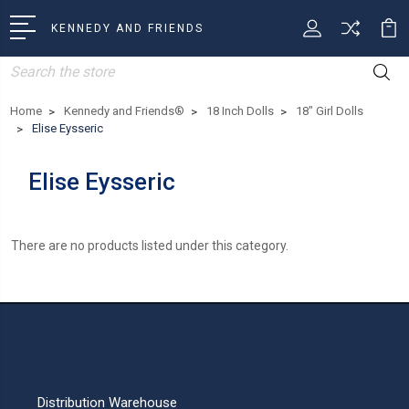
KENNEDY AND FRIENDS
Search
Home
Kennedy and Friends®
18 Inch Dolls
18" Girl Dolls
Elise Eysseric
Elise Eysseric
There are no products listed under this category.
Distribution Warehouse