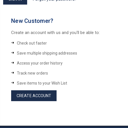
New Customer?
Create an account with us and you'll be able to:
Check out faster
Save multiple shipping addresses
Access your order history
Track new orders
Save items to your Wish List
CREATE ACCOUNT