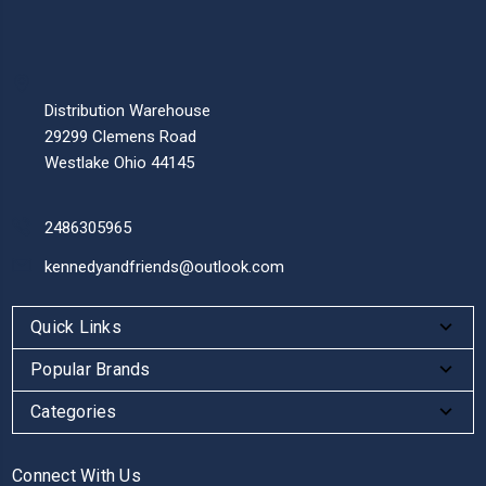
Distribution Warehouse
29299 Clemens Road
Westlake Ohio 44145
2486305965
kennedyandfriends@outlook.com
Quick Links
Popular Brands
Categories
Connect With Us