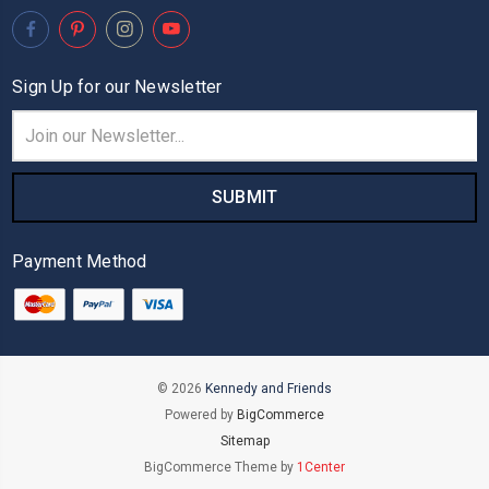
Sign Up for our Newsletter
Email
Address
Payment Method
© 2026
Kennedy and Friends
Powered by
BigCommerce
Sitemap
BigCommerce Theme by
1Center