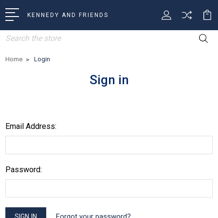
KENNEDY AND FRIENDS
Search
Home
Login
Sign in
Email Address:
Password:
Forgot your password?