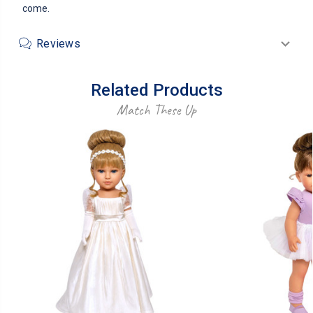
come.
Reviews
Related Products
Match These Up