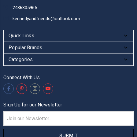
2486305965
kennedyandfriends@outlook.com
Quick Links
Popular Brands
Categories
Connect With Us
Sign Up for our Newsletter
Email
Address