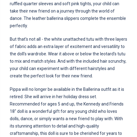
ruffled quarter sleeves and soft pink tights, your child can
take their new friend on a journey through the world of
dance. The leather ballerina slippers complete the ensemble
perfectly.
But that's not all - the white unattached tutu with three layers
of fabric adds an extra layer of excitement and versatility to
the doll's wardrobe. Wear it above or below the leotard's tutu
to mix and match styles. And with the included hair scrunchy,
your child can experiment with different hairstyles and
create the perfect look for their new friend.
Pippa will no longer be available in the Ballerina outfit as it is
retired. She will arrive in her holiday dress set.
Recommended for ages 5 and up, the Kennedy and Friends
18" doll is a wonderful gift for any young child who loves
dolls, dance, or simply wants a new friend to play with. With
its stunning attention to detail and high-quality
craftsmanship, this doll is sure to be cherished for years to