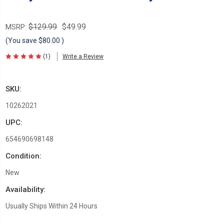
$129.99
$49.99
MSRP:
(You save
$80.00
)
(1)
Write a Review
SKU:
10262021
UPC:
654690698148
Condition:
New
Availability:
Usually Ships Within 24 Hours