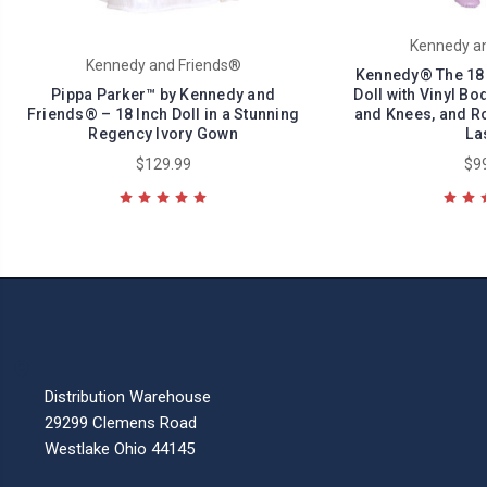
Kennedy an
Kennedy and Friends®
Kennedy® The 18 I
Pippa Parker™ by Kennedy and
Doll with Vinyl Bo
Friends® – 18 Inch Doll in a Stunning
and Knees, and Ro
Regency Ivory Gown
Las
$129.99
$99
Distribution Warehouse
29299 Clemens Road
Westlake Ohio 44145