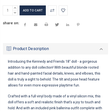
Current
INCREASE
Stock:
QUANTITY:
DECREASE
QUANTITY:
share on:
Product Description
Introducing the Kennedy and Friends 18" doll - a gorgeous
addition to any doll collection! With beautiful blonde rooted
hair and hand-painted facial details, knees, and elbows, this
doll is truly a sight to behold. The tilt and pose head feature
allows for even more expressive playtime fun.
Crafted with a full vinyl body made of a vinyl silicon mix, this
doll offers a soft and realistic finish that's a joy to touch and
hold. And with an included pink ballerina outfit complete with