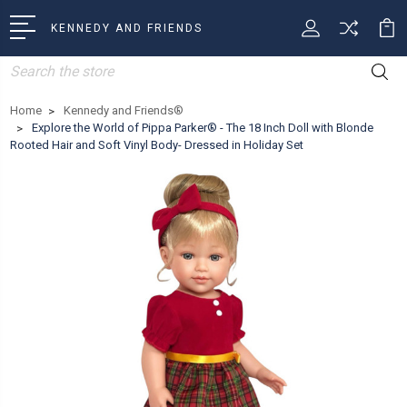
KENNEDY AND FRIENDS
Search
Home
Kennedy and Friends®
Explore the World of Pippa Parker® - The 18 Inch Doll with Blonde
Rooted Hair and Soft Vinyl Body- Dressed in Holiday Set