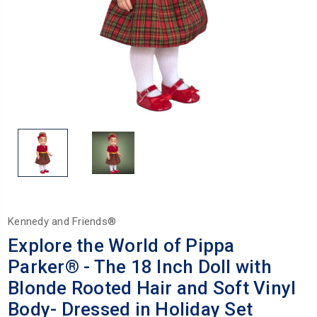
Kennedy and Friends®
Explore the World of Pippa
Parker® - The 18 Inch Doll with
Blonde Rooted Hair and Soft Vinyl
Body- Dressed in Holiday Set