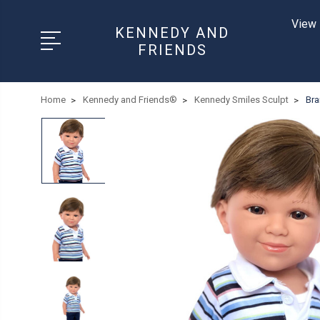
View 
KENNEDY AND
FRIENDS
Home
Kennedy and Friends®
Kennedy Smiles Sculpt
Bra