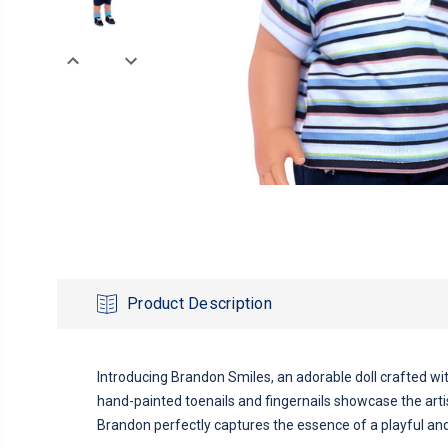
Product Description
Introducing Brandon Smiles, an adorable doll crafted with 
hand-painted toenails and fingernails showcase the artist
Brandon perfectly captures the essence of a playful and c