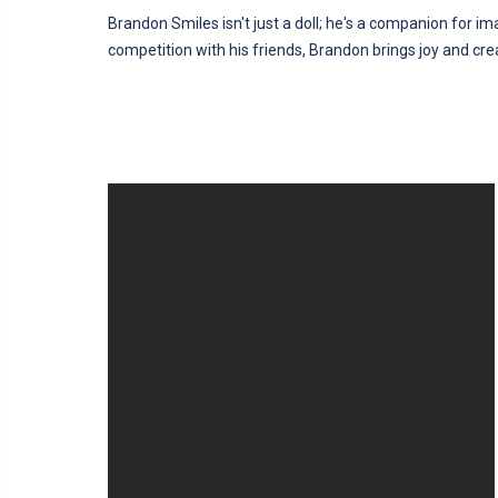
Brandon Smiles isn't just a doll; he's a companion for ima
competition with his friends, Brandon brings joy and crea