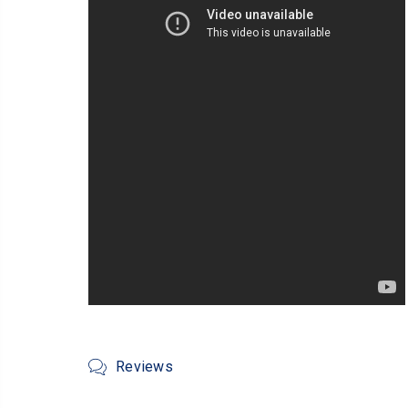
Reviews