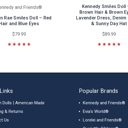
Kennedy Smiles Doll 
ennedy and Friends®
Brown Hair & Brown E
n Rae Smiles Doll – Red
Lavender Dress, Denim 
Hair and Blue Eyes
& Sunny Day Hat
$79.99
$89.99
Links
Popular Brands
h Dolls | American Made
Kennedy and Friends®
ng & Returns
Evia's World®
ct Us
Lorelei and Friends®