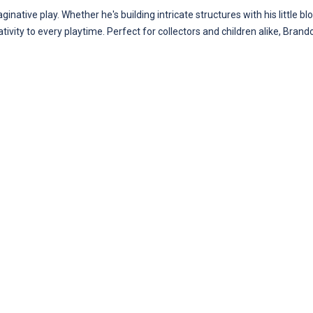
ginative play. Whether he's building intricate structures with his little 
tivity to every playtime. Perfect for collectors and children alike, Brand