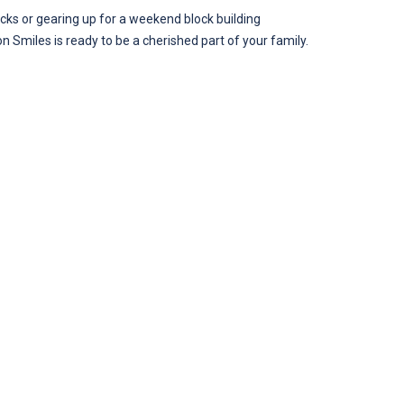
blocks or gearing up for a weekend block building
on Smiles is ready to be a cherished part of your family.