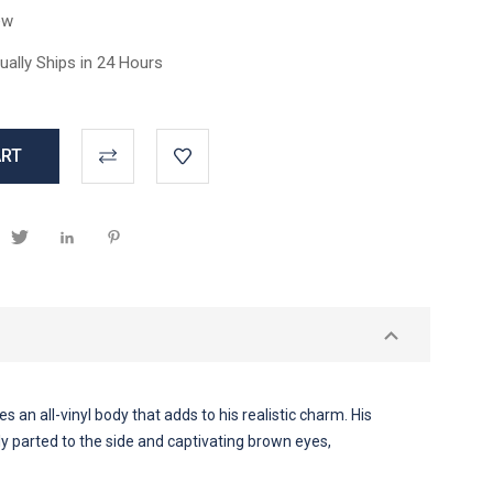
ew
ually Ships in 24 Hours
 an all-vinyl body that adds to his realistic charm. His
tly parted to the side and captivating brown eyes,