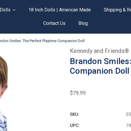
Dolls
18 Inch Dolls | American Made
Shipping & R
Contact Us
Blog
ndon Smiles: The Perfect Playtime Companion Doll
Kennedy and Friends®
Brandon Smiles:
Companion Doll
$79.99
SKU:
05
UPC:
74