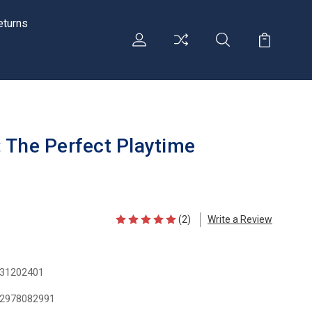
eturns
 The Perfect Playtime
(2)
Write a Review
31202401
2978082991