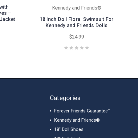
with
Kennedy and Friends®
yes –
Jacket
18 Inch Doll Floral Swimsuit For
Kennedy and Friends Dolls
$24.99
Categories
Forever Friends Guarantee™
Kennedy and Friends®
18" Doll Shoes