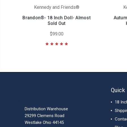
Kennedy and Friends®
K
Brandon®- 18 Inch Doll- Almost
Autum
Sold Out
$99.00
Quick 
18 Inc
Distribution Warehouse
Shippi
29299 Clemens Road
Conta
Westlake Ohio 44145