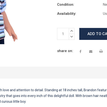
Condition:
N
Availability:
Us
Current
INCREASE
Stock:
QUANTITY:
DECREASE
QUANTITY:
share on:
love and attention to detail. Standing at 18 inches tall, Brandon features
ry that goes into every inch of this delightful doll. With brown hair nea
urious little boy.