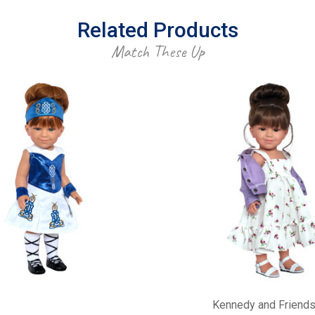
Related Products
Match These Up
Kennedy and Friend