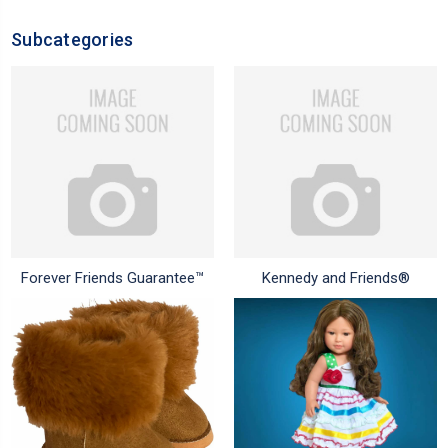
Subcategories
Forever Friends Guarantee™
Kennedy and Friends®