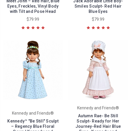
Meet John – Red Hair, Blue
Jack Adorable Little Boy-
Eyes, Freckles, Vinyl Body
Smiles Sculpt- Red Hair
with Tilt and Pose Head
Blue Eyes
$79.99
$79.99
Kennedy and Friends®
Kennedy and Friends®
Autumn Rae- Be Still
Kennedy™ "Be Still" Sculpt
Sculpt- Ready for Her
– Regency Blue Floral
Journey-Red Hair Blue