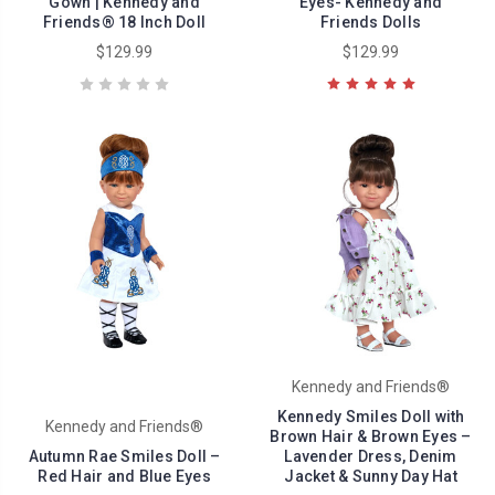
Gown | Kennedy and
Eyes- Kennedy and
Friends® 18 Inch Doll
Friends Dolls
$129.99
$129.99
Kennedy and Friends®
Kennedy Smiles Doll with
Kennedy and Friends®
Brown Hair & Brown Eyes –
Autumn Rae Smiles Doll –
Lavender Dress, Denim
Red Hair and Blue Eyes
Jacket & Sunny Day Hat