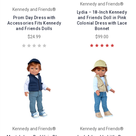
Kennedy and Friends®
Kennedy and Friends®
Lydia – 18-Inch Kennedy
Prom Day Dress with
and Friends Doll in Pink
Accessories Fits Kennedy
Colonial Dress with Lace
and Friends Dolls
Bonnet
$24.99
$99.00
Kennedy and Friends®
Kennedy and Friends®