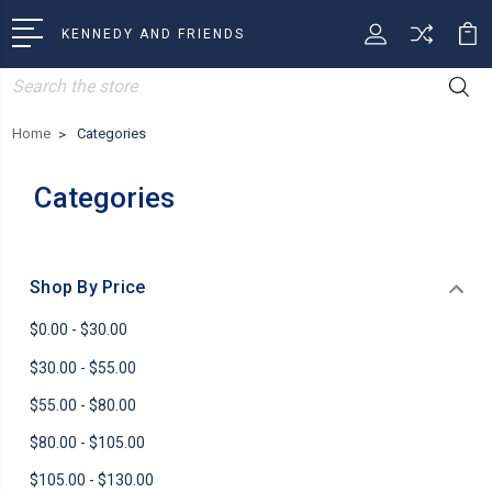
KENNEDY AND FRIENDS
Search
Home
Categories
Categories
Shop By Price
$0.00 - $30.00
$30.00 - $55.00
$55.00 - $80.00
$80.00 - $105.00
$105.00 - $130.00