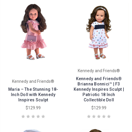
Kennedy and Friends®
Kennedy and Friends®
Kennedy and Friends®
Brianna Bonnici™ | F3
Maria – The Stunning 18-
Kennedy Inspires Sculpt |
Inch Doll with Kennedy
Patriotic 18 Inch
Inspires Sculpt
Collectible Doll
$129.99
$129.99