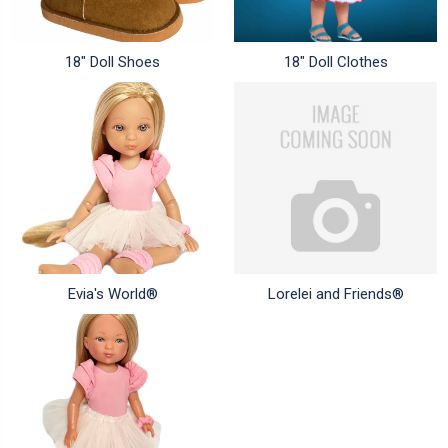
18" Doll Shoes
18" Doll Clothes
Evia's World®
Lorelei and Friends®