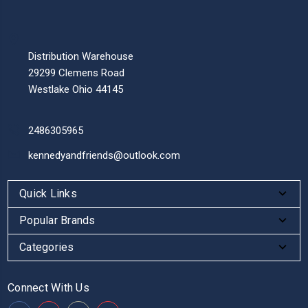
Distribution Warehouse
29299 Clemens Road
Westlake Ohio 44145
2486305965
kennedyandfriends@outlook.com
Quick Links
Popular Brands
Categories
Connect With Us