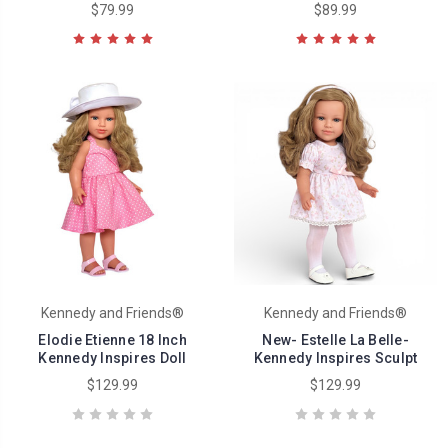
$79.99
$89.99
Kennedy and Friends®
Kennedy and Friends®
Elodie Etienne 18 Inch
New- Estelle La Belle-
Kennedy Inspires Doll
Kennedy Inspires Sculpt
$129.99
$129.99