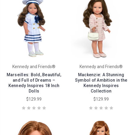
Kennedy and Friends®
Kennedy and Friends®
Marseilles: Bold, Beautiful,
Mackenzie: A Stunning
and Full of Dreams –
Symbol of Ambition in the
Kennedy Inspires 18 Inch
Kennedy Inspires
Dolls
Collection
$129.99
$129.99