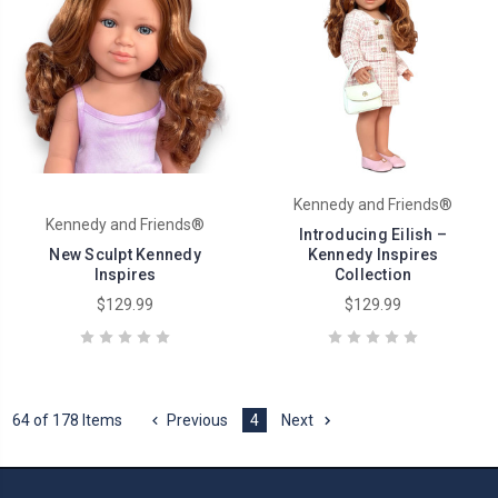
Kennedy and Friends®
Kennedy and Friends®
Introducing Eilish –
New Sculpt Kennedy
Kennedy Inspires
Inspires
Collection
$129.99
$129.99
64 of 178 Items
Previous
4
Next