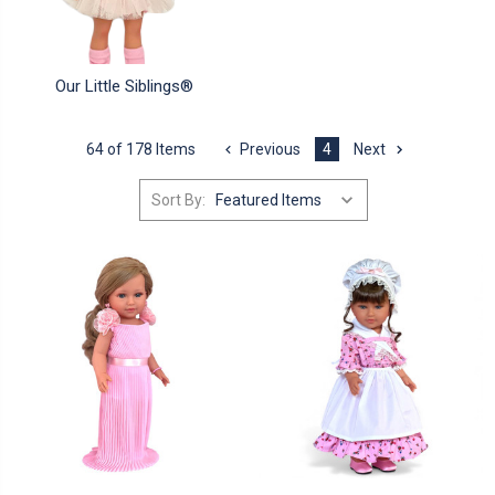
Our Little Siblings®
64 of 178 Items
Previous
4
Next
Sort By: