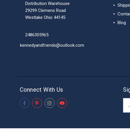
Distribution Warehouse
Shippi
29299 Clemens Road
Conta
Westlake Ohio 44145
Blog
2486305965
kennedyandfriends@outlook.com
Connect With Us
Si
Ema
Add