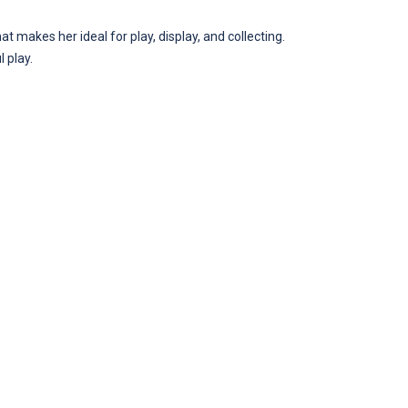
at makes her ideal for play, display, and collecting.
 play.