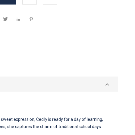
sweet expression, Cecily is ready for a day of learning,
hoes, she captures the charm of traditional school days