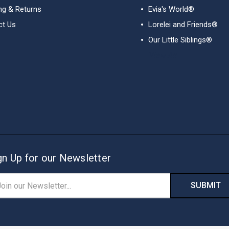
ng & Returns
Evia's World®
ct Us
Lorelei and Friends®
Our Little Siblings®
View All
gn Up for our Newsletter
il
ress