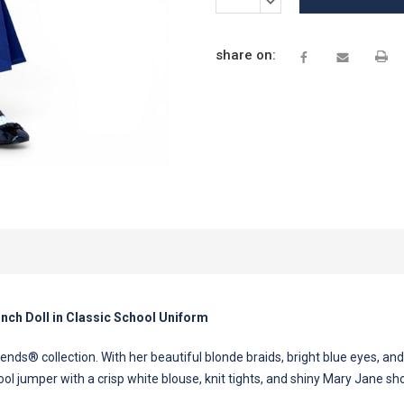
QUANTITY:
share on:
Inch Doll in Classic School Uniform
nds® collection. With her beautiful blonde braids, bright blue eyes, and 
ool jumper with a crisp white blouse, knit tights, and shiny Mary Jane s