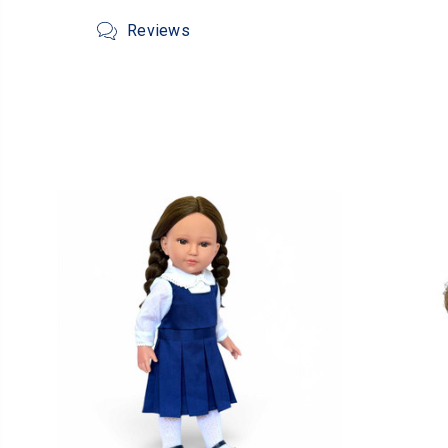
Reviews