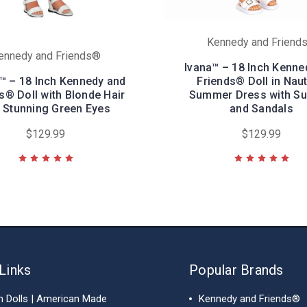
Kennedy and Friend
ennedy and Friends®
Ivana™ – 18 Inch Kenne
™ – 18 Inch Kennedy and
Friends® Doll in Naut
s® Doll with Blonde Hair
Summer Dress with Su
 Stunning Green Eyes
and Sandals
$129.99
$129.99
Links
Popular Brands
h Dolls | American Made
Kennedy and Friends®