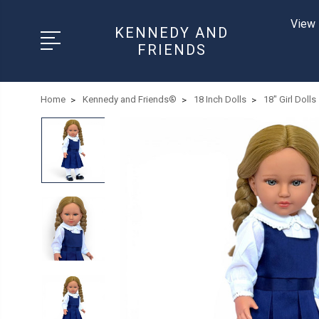
View 
KENNEDY AND
FRIENDS
Home
Kennedy and Friends®
18 Inch Dolls
18" Girl Dolls