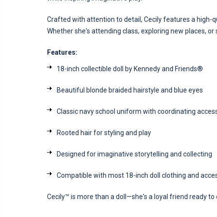
Crafted with attention to detail, Cecily features a high-qu
Whether she's attending class, exploring new places, or 
Features:
18-inch collectible doll by Kennedy and Friends®
Beautiful blonde braided hairstyle and blue eyes
Classic navy school uniform with coordinating acces
Rooted hair for styling and play
Designed for imaginative storytelling and collecting
Compatible with most 18-inch doll clothing and acce
Cecily™ is more than a doll—she's a loyal friend ready t