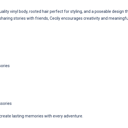
ality vinyl body, rooted hair perfect for styling, and a poseable design th
sharing stories with friends, Cecily encourages creativity and meaningful
sories
ssories
o create lasting memories with every adventure.