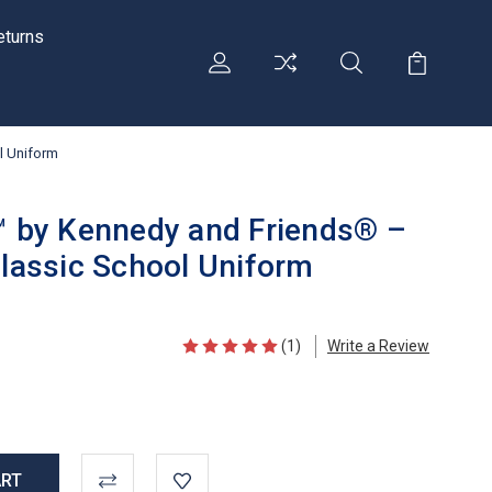
eturns
ol Uniform
i™ by Kennedy and Friends® –
Classic School Uniform
(1)
Write a Review