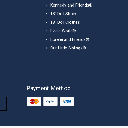
Kennedy and Friends®
18" Doll Shoes
18" Doll Clothes
Evia's World®
Lorelei and Friends®
Our Little Siblings®
View All
Payment Method