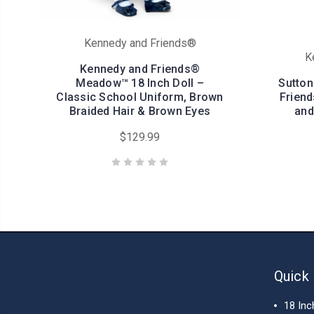
Kennedy and Friends®
K
Kennedy and Friends®
Meadow™ 18 Inch Doll –
Sutton
Classic School Uniform, Brown
Friend
Braided Hair & Brown Eyes
and
$129.99
Quick 
18 Inc