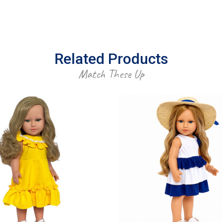
Related Products
Match These Up