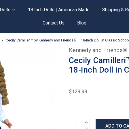
Dolls
18 Inch Dolls | American Made
Shipping & R
Contact Us
Blog
Cecily Camilleri™ by Kennedy and Friends® – 18-Inch Doll in Classic Scho
Kennedy and Friends®
Cecily Camiller
18-Inch Doll in 
$129.99
Current
INCREASE
Stock:
QUANTITY:
DECREASE