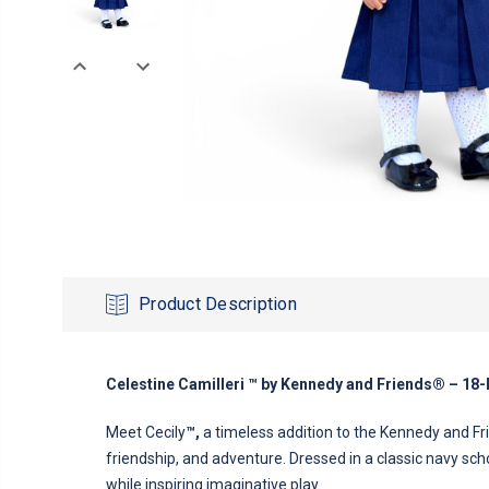
Product Description
Celestine Camilleri ™ by Kennedy and Friends® – 18-
Meet Cecily
™,
a timeless addition to the Kennedy and Frie
friendship, and adventure. Dressed in a classic navy sch
while inspiring imaginative play.