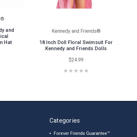
s®
dy and
Kennedy and Friends®
ical
n Hat
18 Inch Doll Floral Swimsuit For
Kennedy and Friends Dolls
$24.99
Categories
Forever Friends Guarantee™