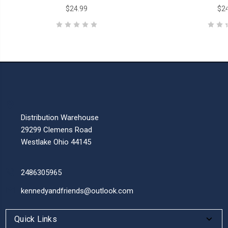
$24.99
$24
Distribution Warehouse
29299 Clemens Road
Westlake Ohio 44145
2486305965
kennedyandfriends@outlook.com
Quick Links