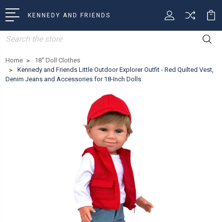
KENNEDY AND FRIENDS
Search
Home
18" Doll Clothes
Kennedy and Friends Little Outdoor Explorer Outfit - Red Quilted Vest,
Denim Jeans and Accessories for 18-Inch Dolls