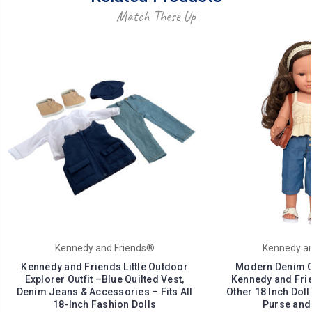
Match These Up
Kennedy and Friends®
Kennedy an
Kennedy and Friends Little Outdoor
Modern Denim Out
Explorer Outfit –Blue Quilted Vest,
Kennedy and Frie
Denim Jeans & Accessories – Fits All
Other 18 Inch Doll
18-Inch Fashion Dolls
Purse and