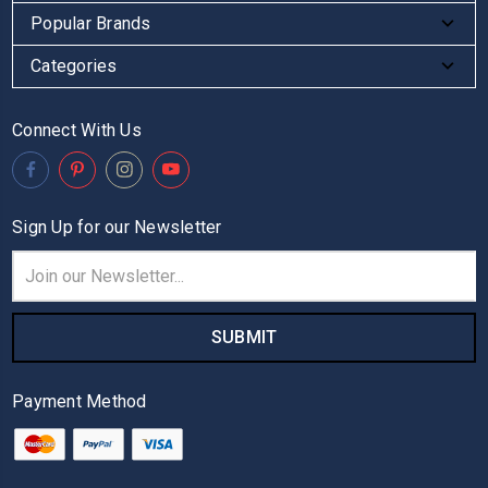
Popular Brands
Categories
Connect With Us
Sign Up for our Newsletter
Email
Address
Payment Method