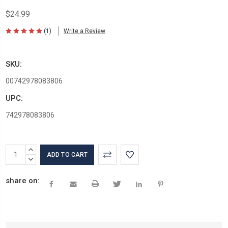
$24.99
(1)
Write a Review
SKU:
00742978083806
UPC:
742978083806
Current
INCREASE
Stock:
QUANTITY:
DECREASE
QUANTITY:
share on: