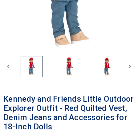
Kennedy and Friends Little Outdoor
Explorer Outfit - Red Quilted Vest,
Denim Jeans and Accessories for
18-Inch Dolls