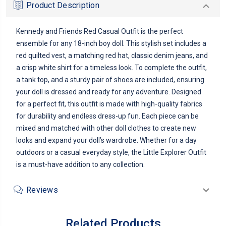
Product Description
Kennedy and Friends Red Casual Outfit is the perfect
ensemble for any 18-inch boy doll. This stylish set includes a
red quilted vest, a matching red hat, classic denim jeans, and
a crisp white shirt for a timeless look. To complete the outfit,
a tank top, and a sturdy pair of shoes are included, ensuring
your doll is dressed and ready for any adventure. Designed
for a perfect fit, this outfit is made with high-quality fabrics
for durability and endless dress-up fun. Each piece can be
mixed and matched with other doll clothes to create new
looks and expand your doll’s wardrobe. Whether for a day
outdoors or a casual everyday style, the Little Explorer Outfit
is a must-have addition to any collection.
Reviews
Related Products