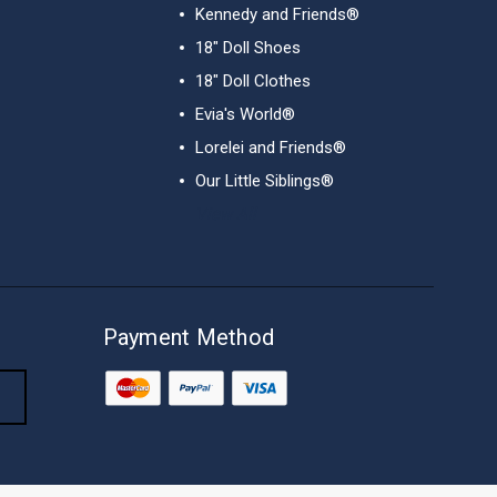
Kennedy and Friends®
18" Doll Shoes
18" Doll Clothes
Evia's World®
Lorelei and Friends®
Our Little Siblings®
View All
Payment Method