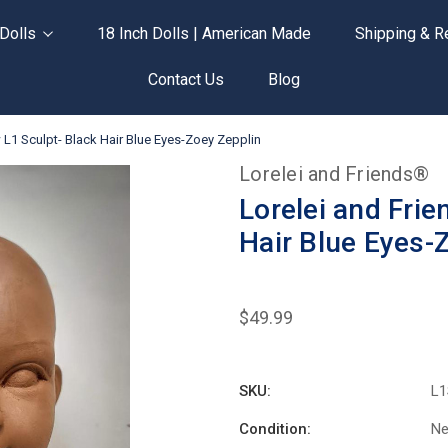
Dolls
18 Inch Dolls | American Made
Shipping & R
Contact Us
Blog
L1 Sculpt- Black Hair Blue Eyes-Zoey Zepplin
Lorelei and Friends®
Lorelei and Fri
Hair Blue Eyes-
$49.99
SKU:
L1
Condition:
N