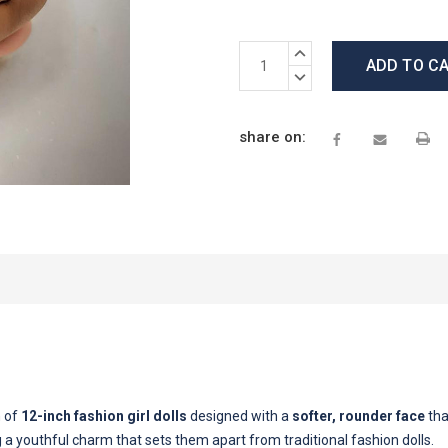
Current
INCREASE
Stock:
QUANTITY:
DECREASE
QUANTITY:
share on:
n of
12-inch fashion girl dolls
designed with a
softer, rounder face
tha
ng a youthful charm that sets them apart from traditional fashion dolls.