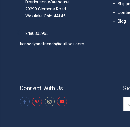
Distribution Warehouse
Shippi
29299 Clemens Road
Conta
Westlake Ohio 44145
Blog
2486305965
kennedyandfriends@outlook.com
Connect With Us
Si
Ema
Add