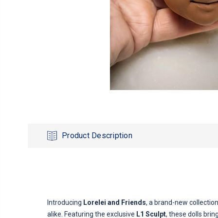
Product Description
Introducing
Lorelei and Friends
, a brand-new collectio
alike. Featuring the exclusive
L1 Sculpt
, these dolls bri