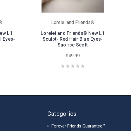
s®
Lorelei and Friends®
New L1
Lorelei and Friends® New L1
l Eyes-
Sculpt- Red Hair Blue Eyes-
Saoirse Scott
$49.99
Categories
Forever Friends Guarantee™