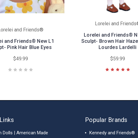
Lorelei and Friend
orelei and Friends®
Lorelei and Friends® 
ei and Friends® New L1
Sculpt- Brown Hair Haze
pt- Pink Hair Blue Eyes
Lourdes Lardelli
$49.99
$59.99
Links
Popular Brands
h Dolls | American Made
Kennedy and Friends®