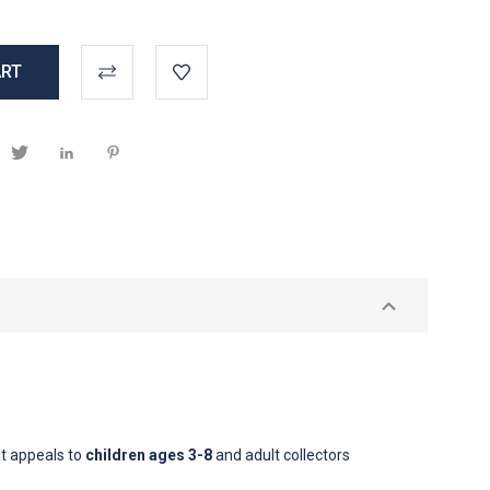
t appeals to
children ages 3-8
and adult collectors