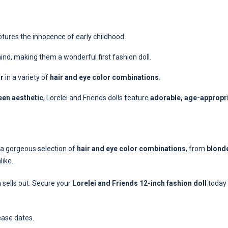
ptures the innocence of early childhood.
mind, making them a wonderful first fashion doll.
ir
in a variety of
hair and eye color combinations
.
een aesthetic
, Lorelei and Friends dolls feature
adorable, age-appropri
e a gorgeous selection of
hair and eye color combinations
, from
blonde
like.
n sells out. Secure your
Lorelei and Friends 12-inch fashion doll
today 
ease dates.