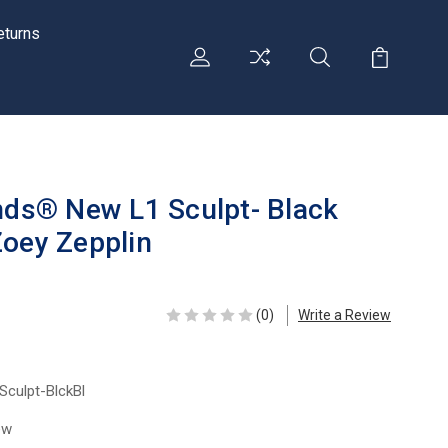
eturns
ends® New L1 Sculpt- Black
Zoey Zepplin
(0)
Write a Review
Sculpt-BlckBl
ew