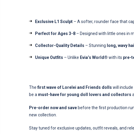
Exclusive L1 Sculpt
– A softer, rounder face that ca
Perfect for Ages 3-8
– Designed with little ones in 
Collector-Quality Details
– Stunning
long, wavy ha
Unique Outfits
– Unlike
Evia’s World®
with its
pre-t
The
first wave of Lorelei and Friends dolls
will includ
be a
must-have for young doll lovers and collectors
a
Pre-order now and save
before the first production ru
new collection.
Stay tuned for exclusive updates, outfit reveals, and rel