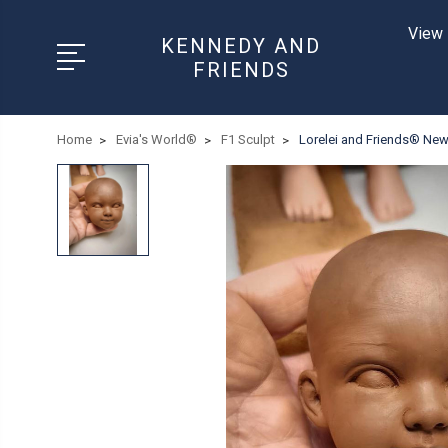
View 
KENNEDY AND
FRIENDS
Home
Evia's World®
F1 Sculpt
Lorelei and Friends® New 