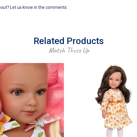
bout? Let us know in the comments.
Related Products
Match These Up