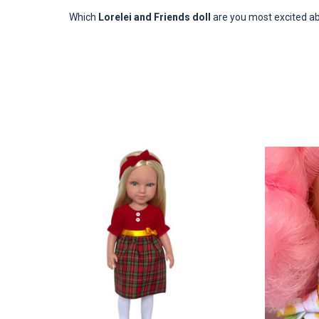
Which
Lorelei and Friends doll
are you most excited a