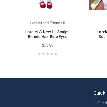
Lorelei and Friends®
L
Lorelei ® New L1 Sculpt-
Lorel
Blonde Hair Blue Eyes
Scul
$59.99
Quick 
18 Inc