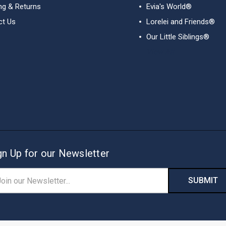
ng & Returns
Evia's World®
ct Us
Lorelei and Friends®
Our Little Siblings®
View All
gn Up for our Newsletter
il
ress