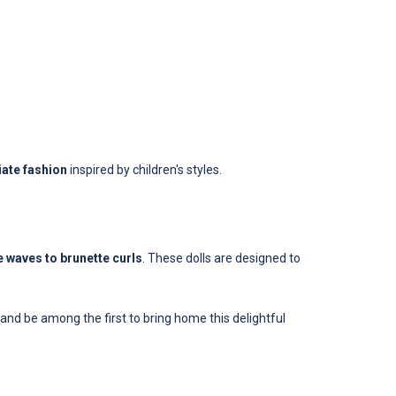
ate fashion
inspired by children's styles.
 waves to brunette curls
. These dolls are designed to
and be among the first to bring home this delightful