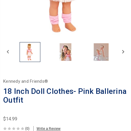
Kennedy and Friends®
18 Inch Doll Clothes- Pink Ballerina
Outfit
$14.99
(0)
Write a Review