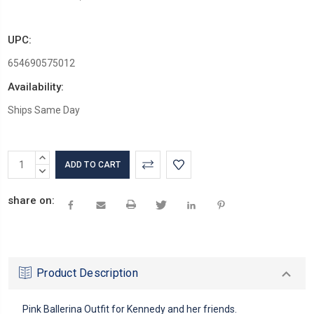
UPC:
654690575012
Availability:
Ships Same Day
Current
INCREASE
Stock:
QUANTITY:
DECREASE
QUANTITY:
share on:
Product Description
Pink Ballerina Outfit for Kennedy and her friends.