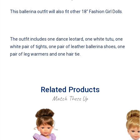
This ballerina outfit will also fit other 18" Fashion Girl Dolls.
The outfit includes one dance leotard, one white tutu, one
white pair of tights, one pair of leather ballerina shoes, one
pair of leg warmers and one hair tie.
Related Products
Match These Up