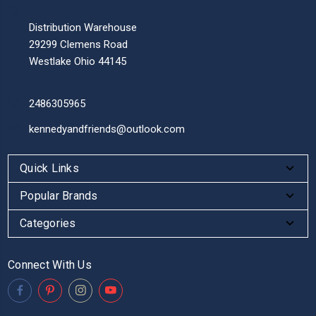
Distribution Warehouse
29299 Clemens Road
Westlake Ohio 44145
2486305965
kennedyandfriends@outlook.com
Quick Links
Popular Brands
Categories
Connect With Us