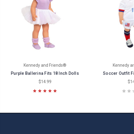
Kennedy and Friends®
Kennedy an
Purple Ballerina Fits 18 Inch Dolls
Soccer Outfit Fi
$14.99
$14