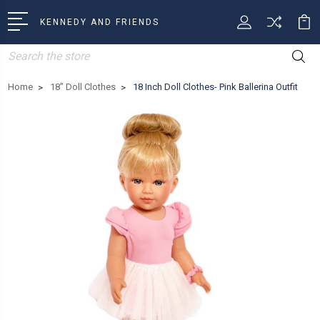
KENNEDY AND FRIENDS
Search
Home
18" Doll Clothes
18 Inch Doll Clothes- Pink Ballerina Outfit