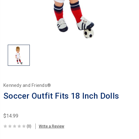
Kennedy and Friends®
Soccer Outfit Fits 18 Inch Dolls
$14.99
(0)
Write a Review