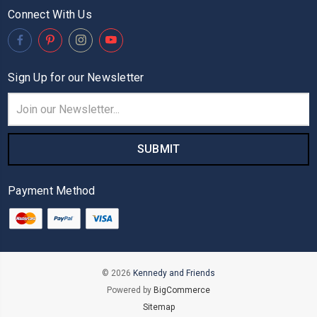
Connect With Us
Sign Up for our Newsletter
Email
Address
Payment Method
© 2026
Kennedy and Friends
Powered by
BigCommerce
Sitemap