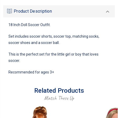
Product Description
18 Inch Doll Soccer Outfit.
Set includes soccer shorts, soccer top, matching socks,
soccer shoes and a soccer ball.
This is the perfect set for the little girl or boy that loves
soccer.
Recommended for ages 3+
Related Products
Match These Up