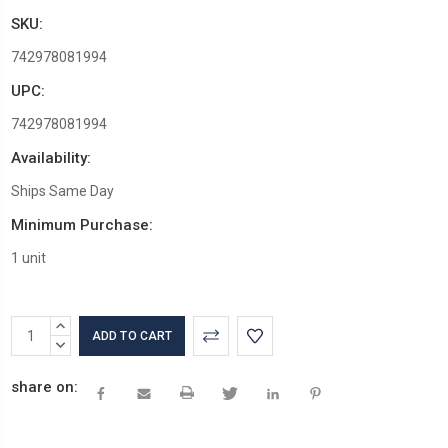
SKU:
742978081994
UPC:
742978081994
Availability:
Ships Same Day
Minimum Purchase:
1 unit
Current
INCREASE
Stock:
QUANTITY:
DECREASE
QUANTITY:
share on: