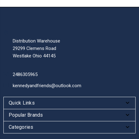
Distribution Warehouse
29299 Clemens Road
Westlake Ohio 44145
2486305965
kennedyandfriends@outlook.com
Quick Links
Popular Brands
Categories