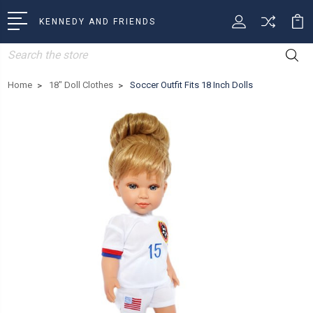
KENNEDY AND FRIENDS
Search
Home
18" Doll Clothes
Soccer Outfit Fits 18 Inch Dolls