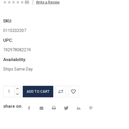
(0)
Write a Review
SKU:
0110202307
UPC:
742978082274
Availability:
Ships Same Day
Current
INCREASE
Stock:
QUANTITY:
DECREASE
QUANTITY:
share on: