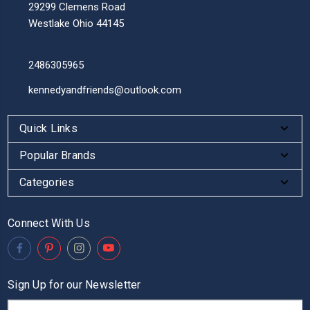
29299 Clemens Road
Westlake Ohio 44145
2486305965
kennedyandfriends@outlook.com
Quick Links
Popular Brands
Categories
Connect With Us
Sign Up for our Newsletter
Email