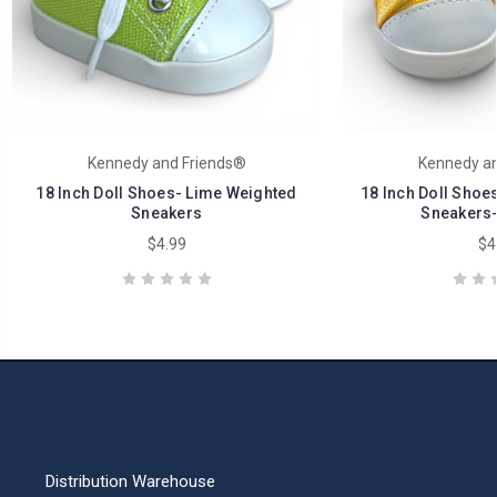
Kennedy and Friends®
Kennedy an
18 Inch Doll Shoes- Lime Weighted
18 Inch Doll Shoe
Sneakers
Sneakers-
$4.99
$4
Distribution Warehouse