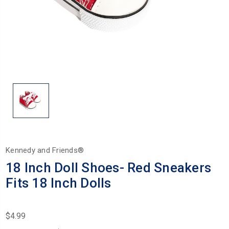
Kennedy and Friends®
18 Inch Doll Shoes- Red Sneakers
Fits 18 Inch Dolls
$4.99