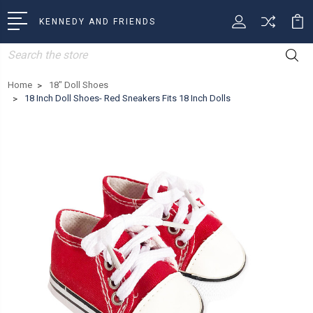
KENNEDY AND FRIENDS
Search
Home
18" Doll Shoes
18 Inch Doll Shoes- Red Sneakers Fits 18 Inch Dolls