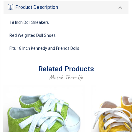
Product Description
18 Inch Doll Sneakers
Red Weighted Doll Shoes
Fits 18 Inch Kennedy and Friends Dolls
Related Products
Match These Up