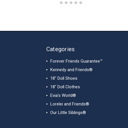
Categories
Forever Friends Guarantee™
Kennedy and Friends®
18" Doll Shoes
18" Doll Clothes
Evia's World®
Lorelei and Friends®
Our Little Siblings®
View All