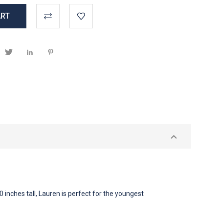
0 inches tall, Lauren is perfect for the youngest