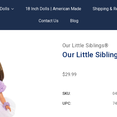
Dolls
18 Inch Dolls | American Made
Shipping & R
Contact Us
Blog
Our Little Siblings®
Our Little Sibli
$29.99
SKU:
04
UPC:
74