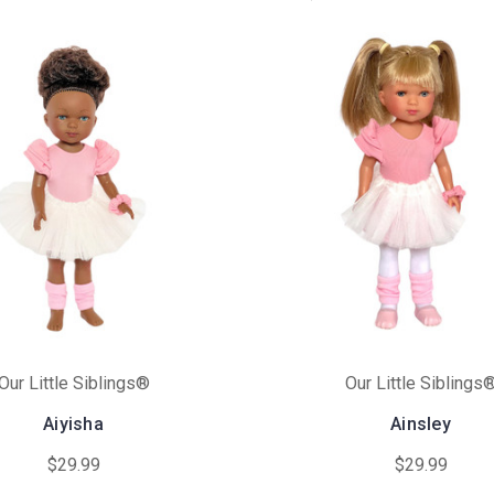
Our Little Siblings®
Our Little Siblings
Aiyisha
Ainsley
$29.99
$29.99