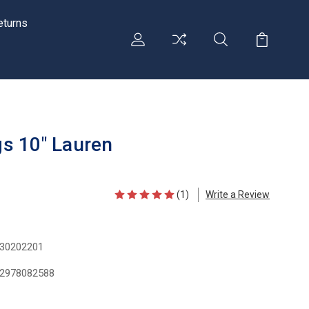
eturns
ngs 10" Lauren
(1)
Write a Review
30202201
2978082588