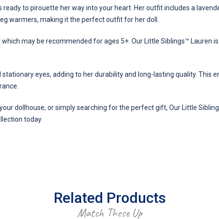
 ready to pirouette her way into your heart. Her outfit includes a lavende
 leg warmers, making it the perfect outfit for her doll.
of which may be recommended for ages 5+. Our Little Siblings™ Lauren i
d stationary eyes, adding to her durability and long-lasting quality. Thi
arance.
your dollhouse, or simply searching for the perfect gift, Our Little Sibli
ollection today
Related Products
Match These Up