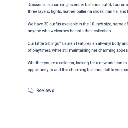
Dressed in a charming lavender ballerina outfit, Lauren is
three layers, tights, leather ballerina shoes, hair tie, and
We have 30 outfits available in the 10-inch size, some 
anyone who welcomes her into their collection.
Our Little Siblings™ Lauren features an all-vinyl body an
of playtimes, while still maintaining her charming appe
Whether you're a collector, looking for a new addition to 
opportunity to add this charming ballerina doll to your c
Reviews