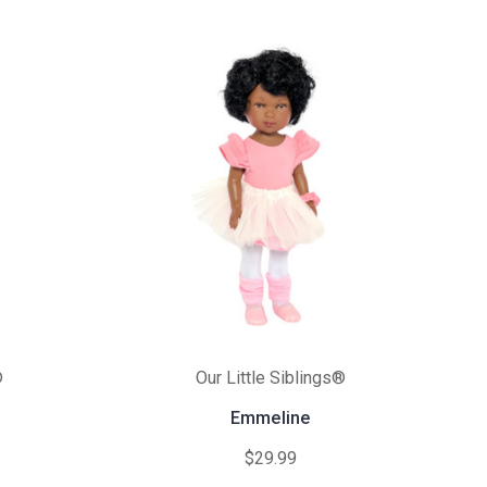
®
Our Little Siblings®
Emmeline
$29.99