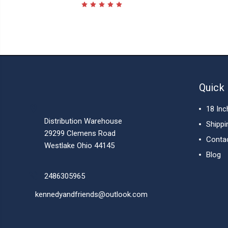
Quick 
18 Inc
Distribution Warehouse
Shippi
29299 Clemens Road
Conta
Westlake Ohio 44145
Blog
2486305965
kennedyandfriends@outlook.com