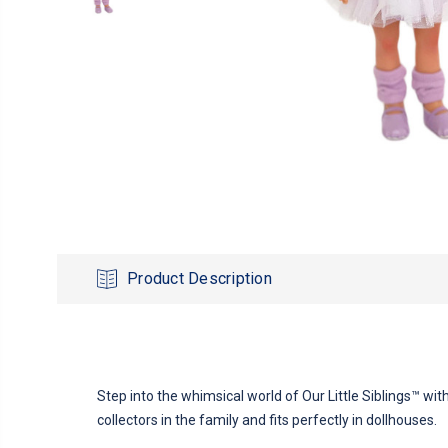
Product Description
Step into the whimsical world of Our Little Siblings™ with
collectors in the family and fits perfectly in dollhouses.