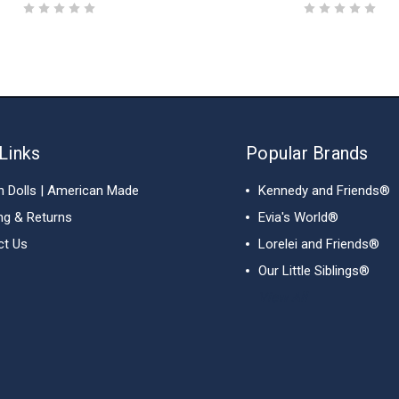
Links
Popular Brands
h Dolls | American Made
Kennedy and Friends®
ng & Returns
Evia's World®
ct Us
Lorelei and Friends®
Our Little Siblings®
View All