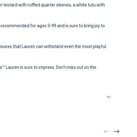
r leotard with ruffled quarter sleeves, a white tutu with
s recommended for ages 3-99 and is sure to bring joy to
s ensures that Lauren can withstand even the most playful
ngs™ Lauren is sure to impress. Don't miss out on the