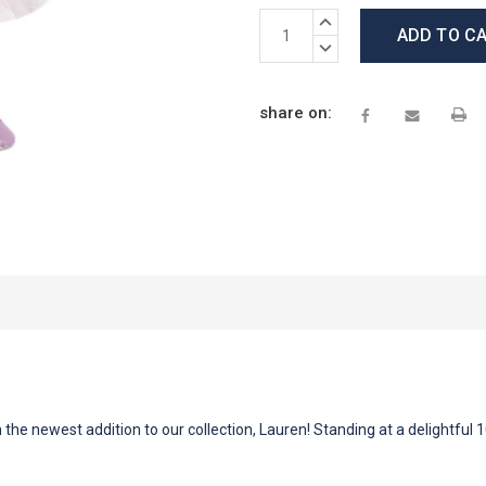
Current
INCREASE
Stock:
QUANTITY:
DECREASE
QUANTITY:
share on:
 the newest addition to our collection, Lauren! Standing at a delightful 1