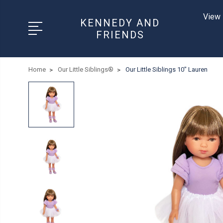
View 
KENNEDY AND
FRIENDS
Home
Our Little Siblings®
Our Little Siblings 10" Lauren