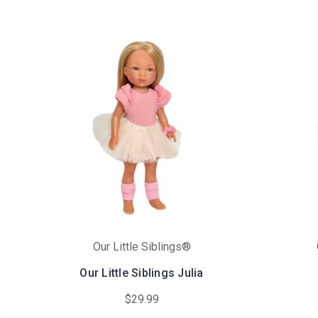
Our Little Siblings®
Our Little Siblings Julia
$29.99